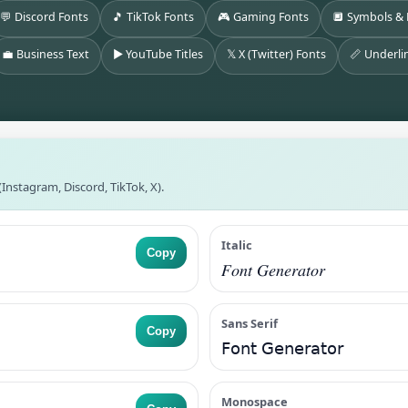
💬 Discord Fonts
🎵 TikTok Fonts
🎮 Gaming Fonts
🔲 Symbols &
💼 Business Text
▶️ YouTube Titles
𝕏 X (Twitter) Fonts
📏 Underli
Instagram, Discord, TikTok, X).
Italic
Copy
𝐹𝑜𝑛𝑡 𝐺𝑒𝑛𝑒𝑟𝑎𝑡𝑜𝑟
Sans Serif
Copy
𝖥𝗈𝗇𝗍 𝖦𝖾𝗇𝖾𝗋𝖺𝗍𝗈𝗋
Monospace