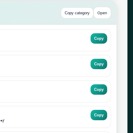
Open
Copy category
Copy
Copy
Copy
Copy
•r