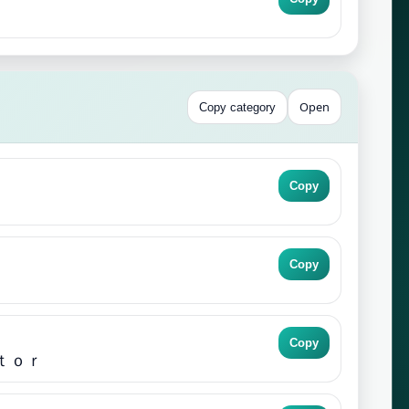
Open
Copy category
Copy
Copy
Copy
ｔｏｒ