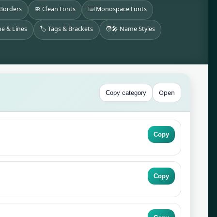
 Borders
🧼 Clean Fonts
⌨️ Monospace Fonts
ne & Lines
🏷️ Tags & Brackets
🧑‍🎤 Name Styles
Open
Copy category
Copy
Copy