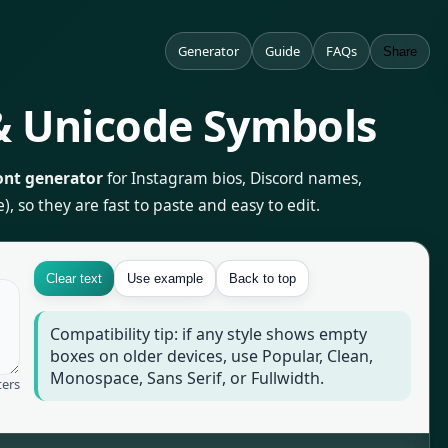
Generator
Guide
FAQs
Share
 & Unicode Symbols
ont generator
for Instagram bios, Discord names,
, so they are fast to paste and easy to edit.
Clear text
Use example
Back to top
Compatibility tip: if any style shows empty
boxes on older devices, use Popular, Clean,
Monospace, Sans Serif, or Fullwidth.
ters