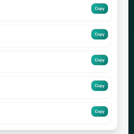
Copy
Copy
Copy
Copy
Copy