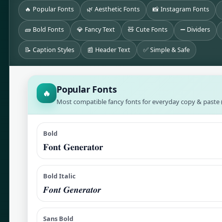
🔥 Popular Fonts
🌿 Aesthetic Fonts
📸 Instagram Fonts
🧱 Bold Fonts
💎 Fancy Text
🧸 Cute Fonts
➖ Dividers
📝 Caption Styles
📰 Header Text
✅ Simple & Safe
Popular Fonts
🔥
Most compatible fancy fonts for everyday copy & paste (
Bold
𝐅𝐨𝐧𝐭 𝐆𝐞𝐧𝐞𝐫𝐚𝐭𝐨𝐫
Bold Italic
𝑭𝒐𝒏𝒕 𝑮𝒆𝒏𝒆𝒓𝒂𝒕𝒐𝒓
Sans Bold