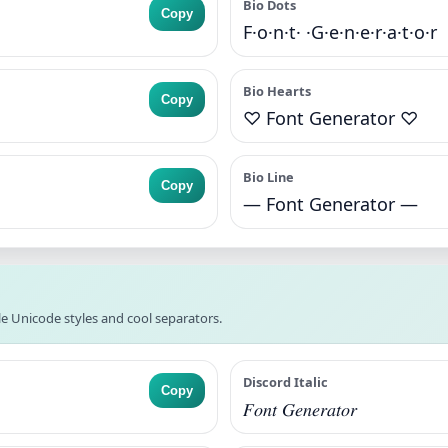
Bio Dots
Copy
F·o·n·t· ·G·e·n·e·r·a·t·o·r
Bio Hearts
Copy
♡ Font Generator ♡
Bio Line
Copy
— Font Generator —
e Unicode styles and cool separators.
Discord Italic
Copy
𝐹𝑜𝑛𝑡 𝐺𝑒𝑛𝑒𝑟𝑎𝑡𝑜𝑟