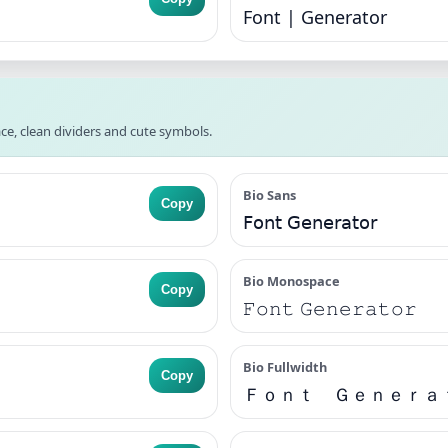
Font | Generator
ce, clean dividers and cute symbols.
Bio Sans
Copy
𝖥𝗈𝗇𝗍 𝖦𝖾𝗇𝖾𝗋𝖺𝗍𝗈𝗋
Bio Monospace
Copy
𝙵𝚘𝚗𝚝 𝙶𝚎𝚗𝚎𝚛𝚊𝚝𝚘𝚛
Bio Fullwidth
Copy
Ｆｏｎｔ Ｇｅｎｅｒａ