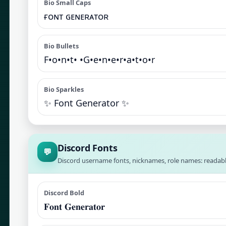
Bio Small Caps
ғᴏɴᴛ ɢᴇɴᴇʀᴀᴛᴏʀ
Bio Bullets
F•o•n•t• •G•e•n•e•r•a•t•o•r
Bio Sparkles
✨ Font Generator ✨
Discord Fonts
💬
Discord username fonts, nicknames, role names: readabl
Discord Bold
𝐅𝐨𝐧𝐭 𝐆𝐞𝐧𝐞𝐫𝐚𝐭𝐨𝐫