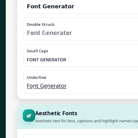
𝗙𝗼𝗻𝘁 𝗚𝗲𝗻𝗲𝗿𝗮𝘁𝗼𝗿
Double Struck
𝔽𝕠𝕟𝕥 𝔾𝕖𝕟𝕖𝕣𝕒𝕥𝕠𝕣
Small Caps
ғᴏɴᴛ ɢᴇɴᴇʀᴀᴛᴏʀ
Underline
F̲o̲n̲t̲ ̲G̲e̲n̲e̲r̲a̲t̲o̲r̲
Aesthetic Fonts
🌿
Aesthetic text for bios, captions and highlight names (sp