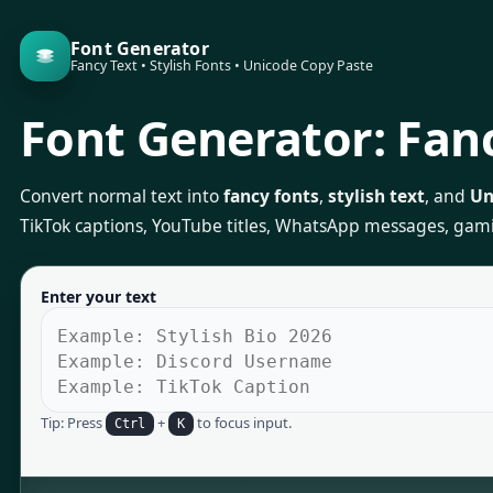
Font Generator
Fancy Text • Stylish Fonts • Unicode Copy Paste
Font Generator: Fanc
Convert normal text into
fancy fonts
,
stylish text
, and
Un
TikTok captions, YouTube titles, WhatsApp messages, gaming 
Enter your text
Tip: Press
+
to focus input.
Ctrl
K