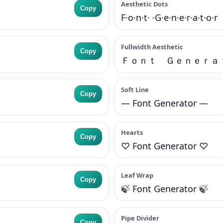
Aesthetic Dots
Copy
F·o·n·t· ·G·e·n·e·r·a·t·o·r
Fullwidth Aesthetic
Copy
Ｆｏｎｔ Ｇｅｎｅｒａ
Soft Line
Copy
— Font Generator —
Hearts
Copy
♡ Font Generator ♡
Leaf Wrap
Copy
🍃 Font Generator 🍃
Pipe Divider
Copy