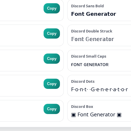
Discord Sans Bold
Copy
𝗙𝗼𝗻𝘁 𝗚𝗲𝗻𝗲𝗿𝗮𝘁𝗼𝗿
Discord Double Struck
Copy
𝔽𝕠𝕟𝕥 𝔾𝕖𝕟𝕖𝕣𝕒𝕥𝕠𝕣
Discord Small Caps
Copy
ғᴏɴᴛ ɢᴇɴᴇʀᴀᴛᴏʀ
Discord Dots
Copy
F·o·n·t· ·G·e·n·e·r·a·t·o·r
Discord Box
Copy
▣ Font Generator ▣