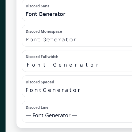
Discord Sans
𝖥𝗈𝗇𝗍 𝖦𝖾𝗇𝖾𝗋𝖺𝗍𝗈𝗋
Discord Monospace
𝙵𝚘𝚗𝚝 𝙶𝚎𝚗𝚎𝚛𝚊𝚝𝚘𝚛
Discord Fullwidth
Ｆｏｎｔ Ｇｅｎｅｒａｔｏｒ
Discord Spaced
F o n t G e n e r a t o r
Discord Line
— Font Generator —