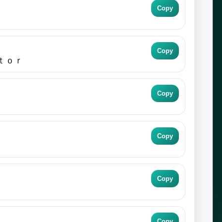
Copy
Copy
ｔｏｒ
Copy
Copy
Copy
Copy