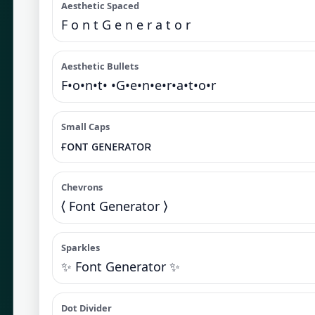
Aesthetic Spaced
F o n t G e n e r a t o r
Aesthetic Bullets
F•o•n•t• •G•e•n•e•r•a•t•o•r
Small Caps
ғᴏɴᴛ ɢᴇɴᴇʀᴀᴛᴏʀ
Chevrons
⟨ Font Generator ⟩
Sparkles
✨ Font Generator ✨
Dot Divider