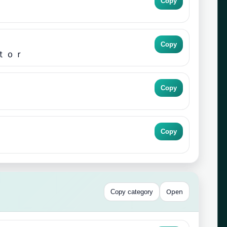
Copy
Copy
ｔｏｒ
Copy
Copy
Open
Copy category