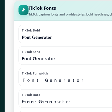
TikTok Fonts
🎵
TikTok caption fonts and profile styles: bold headlines, c
TikTok Bold
𝐅𝐨𝐧𝐭 𝐆𝐞𝐧𝐞𝐫𝐚𝐭𝐨𝐫
TikTok Sans
𝖥𝗈𝗇𝗍 𝖦𝖾𝗇𝖾𝗋𝖺𝗍𝗈𝗋
TikTok Fullwidth
Ｆｏｎｔ Ｇｅｎｅｒａｔｏｒ
TikTok Dots
F·o·n·t· ·G·e·n·e·r·a·t·o·r