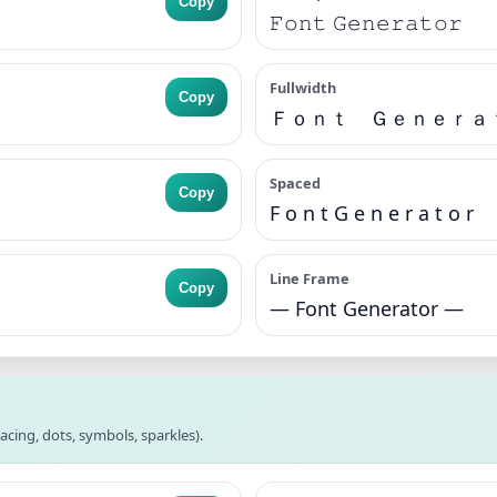
Copy
𝙵𝚘𝚗𝚝 𝙶𝚎𝚗𝚎𝚛𝚊𝚝𝚘𝚛
Fullwidth
Copy
Ｆｏｎｔ Ｇｅｎｅｒａ
Spaced
Copy
F o n t G e n e r a t o r
Line Frame
Copy
— Font Generator —
acing, dots, symbols, sparkles).