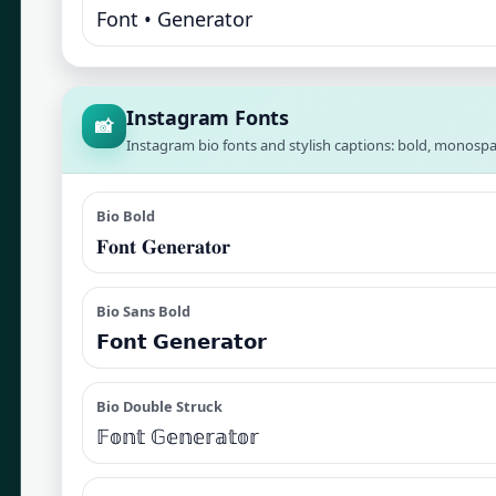
Font • Generator
Instagram Fonts
📸
Instagram bio fonts and stylish captions: bold, monospa
Bio Bold
𝐅𝐨𝐧𝐭 𝐆𝐞𝐧𝐞𝐫𝐚𝐭𝐨𝐫
Bio Sans Bold
𝗙𝗼𝗻𝘁 𝗚𝗲𝗻𝗲𝗿𝗮𝘁𝗼𝗿
Bio Double Struck
𝔽𝕠𝕟𝕥 𝔾𝕖𝕟𝕖𝕣𝕒𝕥𝕠𝕣