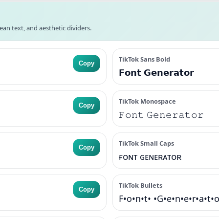
lean text, and aesthetic dividers.
TikTok Sans Bold
Copy
𝗙𝗼𝗻𝘁 𝗚𝗲𝗻𝗲𝗿𝗮𝘁𝗼𝗿
TikTok Monospace
Copy
𝙵𝚘𝚗𝚝 𝙶𝚎𝚗𝚎𝚛𝚊𝚝𝚘𝚛
TikTok Small Caps
Copy
ғᴏɴᴛ ɢᴇɴᴇʀᴀᴛᴏʀ
TikTok Bullets
Copy
F•o•n•t• •G•e•n•e•r•a•t•o