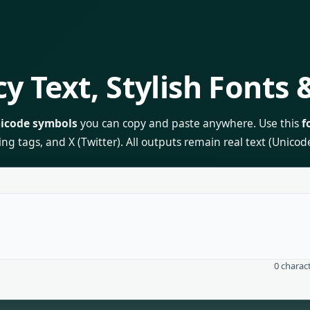
y Text, Stylish Fonts
icode symbols
you can copy and paste anywhere. Use this
f
tags, and X (Twitter). All outputs remain real text (Unicode)
0
charac