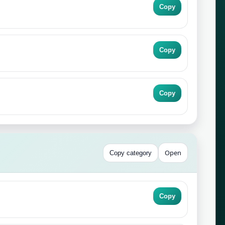
Copy
Copy
Copy
Open
Copy category
Copy